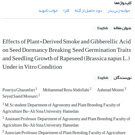
کلیدواژه‌ها
خواب ثانویه
کلزا
دود حاصل از گیاه
جوانه¬زنی بذر
عنوان مقاله
English
Effects of Plant-Derived Smoke and Gibberellic Acid
on Seed Dormancy Breaking, Seed Germination Traits
and Seedling Growth of Rapeseed (Brassica napus L.)
Under in Vitro Condition
نویسندگان
English
1
2
3
Pouriya Ghazanfari
Mohammad Reza Abdollahi
Aahmad Moieni
2
Seyed Saeid Moosavi
1
M.Sc student, Department of Agronomy and Plant Breeding, Faculty of
Agriculture, Bu-Ali Sina University, Hamedan
2
Assistant Professor, Department of Agronomy and Plant Breeding, Faculty of
Agriculture, Bu-Ali Sina University, Hamedan
3
Associate Professor, Department of Plant Breeding, Faculty of Agriculture,