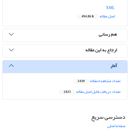
XML
اصل مقاله
494.86 K
هم رسانی
ارجاع به این مقاله
آمار
تعداد مشاهده مقاله
3,439
تعداد دریافت فایل اصل مقاله
1,823
دسترسی سریع
صفحه اصلی