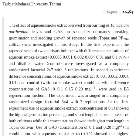
Tarbiat Modares University, Tehran
چکیده
English
The effect of aqueous smoke extract derived from burning of
Tanacetum
parthenium
leaves and GA3 on secondary dormancy breaking,
germination and seedling growth of rapeseed seeds (Topaz and PF
704
cultivars)was investigated in this study. In the first experiment the
rapeseed seeds of two cultivars imbibed with different concentrations of
aqueous smoke extract (0.0005, 0.001, 0.002, 0.004, 0.01, and 0.1 (v/v))
and distilled water (control) were investigated as a completely
randomized factorial 2×7 with 3 replications. In second experiment
difference concentrations of aqueous smoke extract (0.001, 0.002, 0.004,
0.01) and control (with out smoke water) combined with difference
-1
concentrations of GA3 (0, 0.1, 0.15, 0.20 mgl
) were used in B5
regeneration medium. The experiment was arranged in a completely
randomized design, factorial 5×4 with 3 replications. In the first
experiment, use of aqueous smoke extract (concentration of 0.1) showed
the highest germination percentage and shoot length in dormant seeds of
both cultivars, while this concentration showed the highest root length in
-1
Topas cultivar. Use of GA3 (concentration of 0.1 and 0.20 mgl
) in
combination with aqueous smoke extract (0.1) showed the highest