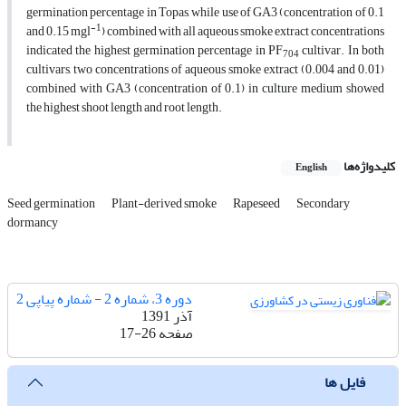
germination percentage in Topas, while use of GA3 (concentration of 0.1
-1
and 0.15 mgl
) combined with all aqueous smoke extract concentrations
indicated the highest germination percentage in PF
cultivar. In both
704
cultivars, two concentrations of aqueous smoke extract (0.004 and 0.01)
combined with GA3 (concentration of 0.1) in culture medium showed
the highest shoot length and root length.
کلیدواژه‌ها
English
Seed germination
Plant-derived smoke
Rapeseed
Secondary
dormancy
دوره 3، شماره 2 - شماره پیاپی 2
آذر 1391
17-26
صفحه
فایل ها