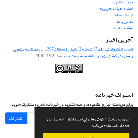
درباره نشریه
اعضای هیات تحریریه
ارسال مقاله
تماس با ما
نقشه سایت
آخرین اخبار
نسخه الکترونیکی جلد 17 شماره 2 (پاییز و زمستان 1397) دوفصلنامه فناوری
زیستی در کشاورزی در سامانه نشریه منتشر شد.
1398-01-01
This work is licensed under a
Creative Commons Attribution-
NonCommercial 4.0 International License
.
اشتراک خبرنامه
برای دریافت اخبار و اطلاعیه های مهم نشریه در خبرنامه نشریه مشترک شوید.
اشتراک
این وب سایت از کوکی ها برای اطمینان از ارائه بهترین
خدمات استفاده می کند.